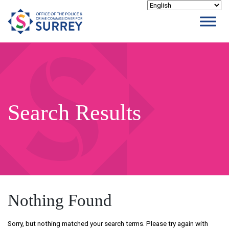
Skip
to
content
Search Results
Nothing Found
Sorry, but nothing matched your search terms. Please try again with