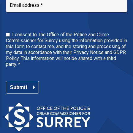
I consent to The Office of the Police and Crime
Commissioner for Surrey using the information provided in
this form to contact me, and the storing and processing of
my data in accordance with their Privacy Notice and GDPR
Policy. This information will not be shared with a third
party.
*
Submit