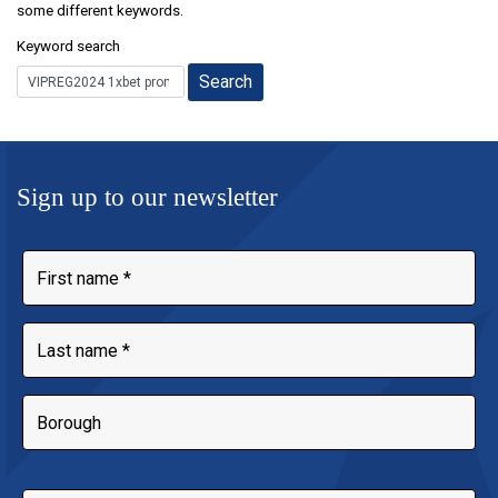
some different keywords.
Keyword search
Sign up to our newsletter